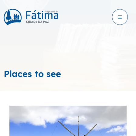
Places to see