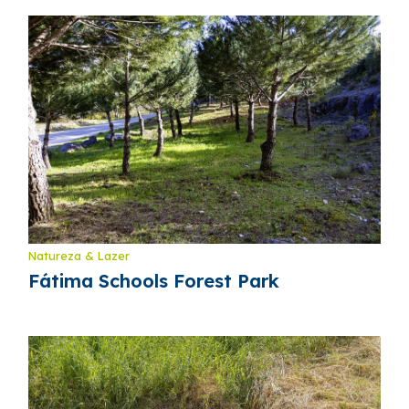
Natureza & Lazer
Fátima Schools Forest Park