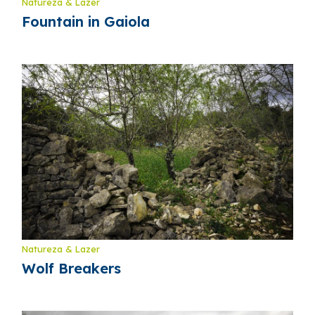
Natureza & Lazer
Fountain in Gaiola
Natureza & Lazer
Wolf Breakers