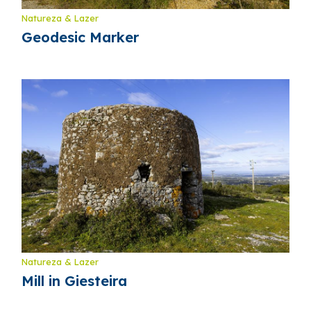
Natureza & Lazer
Geodesic Marker
Natureza & Lazer
Mill in Giesteira