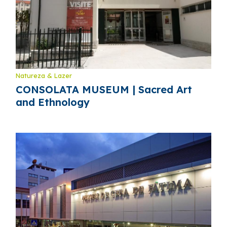
Natureza & Lazer
CONSOLATA MUSEUM | Sacred Art
and Ethnology