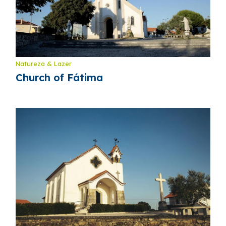
Natureza & Lazer
Church of Fátima