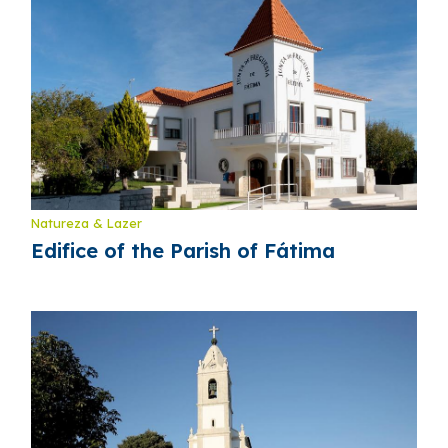
Natureza & Lazer
Edifice of the Parish of Fátima