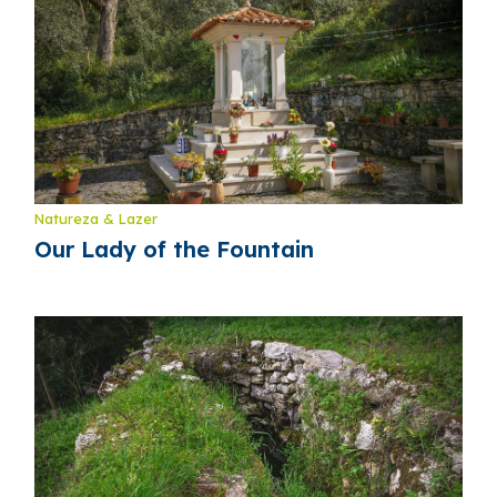
Natureza & Lazer
Our Lady of the Fountain