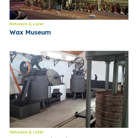
Natureza & Lazer
Wax Museum
Natureza & Lazer