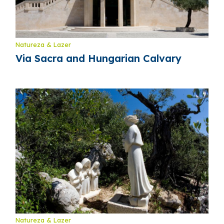
Natureza & Lazer
Via Sacra and Hungarian Calvary
Natureza & Lazer