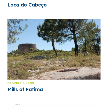
Loca do Cabeço
Natureza & Lazer
Mills of Fatima