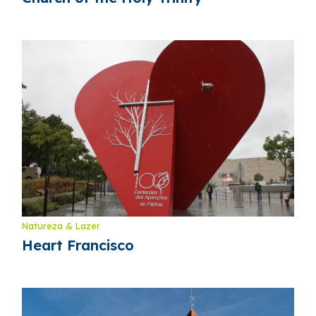
Natureza & Lazer
Heart Francisco