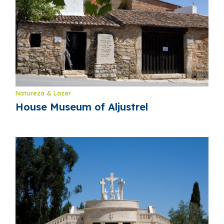
Natureza & Lazer
House Museum of Aljustrel