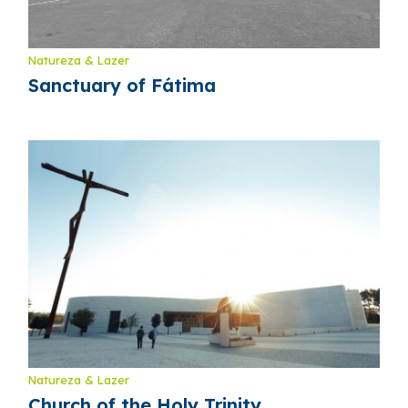
Natureza & Lazer
Sanctuary of Fátima
Natureza & Lazer
Church of the Holy Trinity