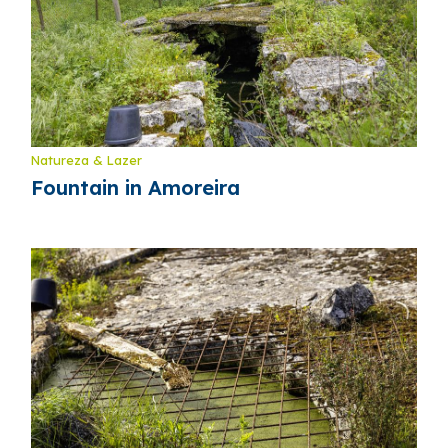
Natureza & Lazer
Fountain in Amoreira