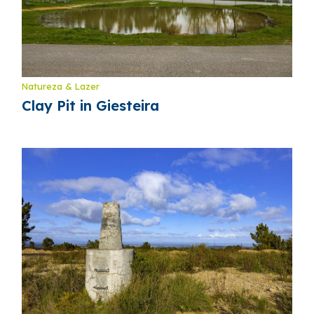
Natureza & Lazer
Clay Pit in Giesteira