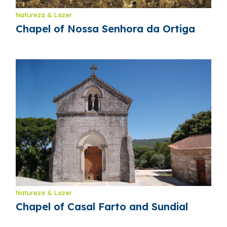
Natureza & Lazer
Chapel of Nossa Senhora da Ortiga
Natureza & Lazer
Chapel of Casal Farto and Sundial