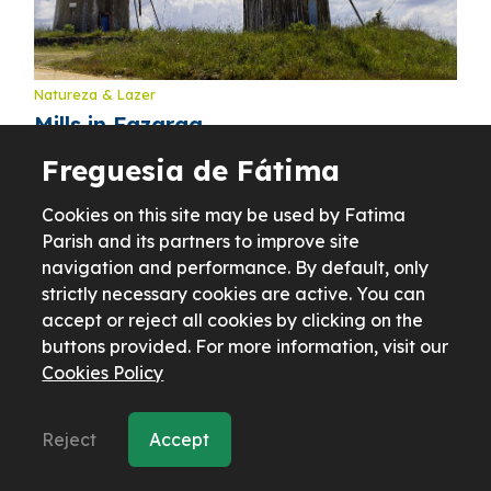
Natureza & Lazer
Mills in Fazarga
Freguesia de Fátima
Cookies on this site may be used by Fatima
Parish and its partners to improve site
navigation and performance. By default, only
strictly necessary cookies are active. You can
accept or reject all cookies by clicking on the
buttons provided. For more information, visit our
Cookies Policy
Reject
Accept
Natureza & Lazer