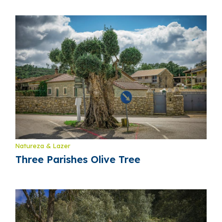
Natureza & Lazer
Three Parishes Olive Tree