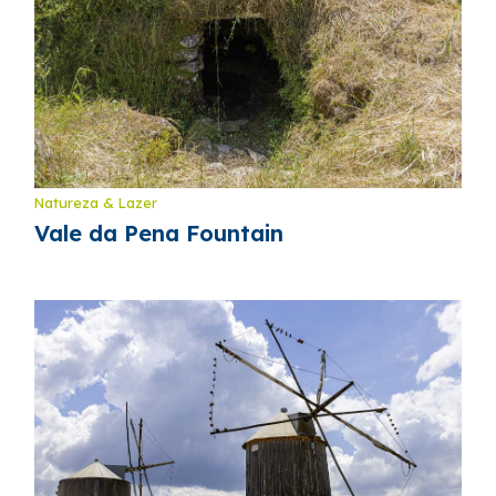
Natureza & Lazer
Vale da Pena Fountain