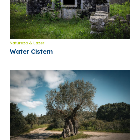
Natureza & Lazer
Water Cistern