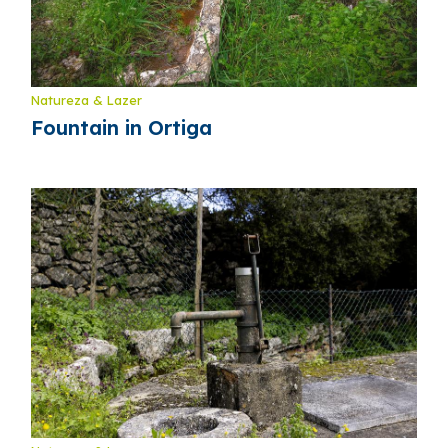
Natureza & Lazer
Fountain in Ortiga