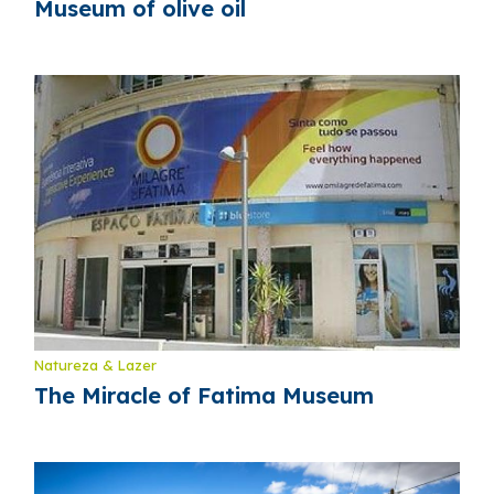
Museum of olive oil
Natureza & Lazer
The Miracle of Fatima Museum