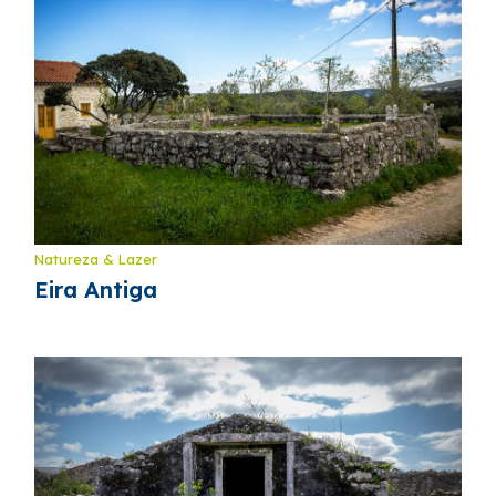
Natureza & Lazer
Eira Antiga