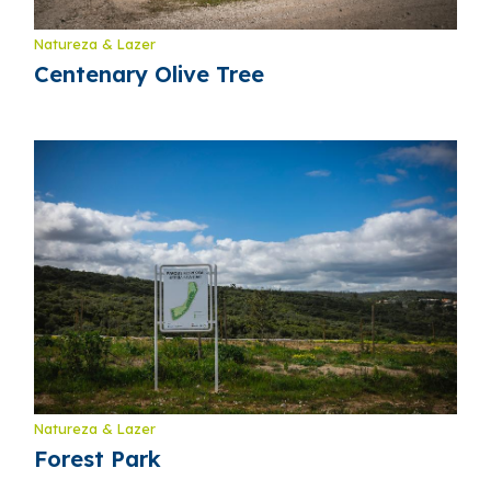
Natureza & Lazer
Centenary Olive Tree
Natureza & Lazer
Forest Park