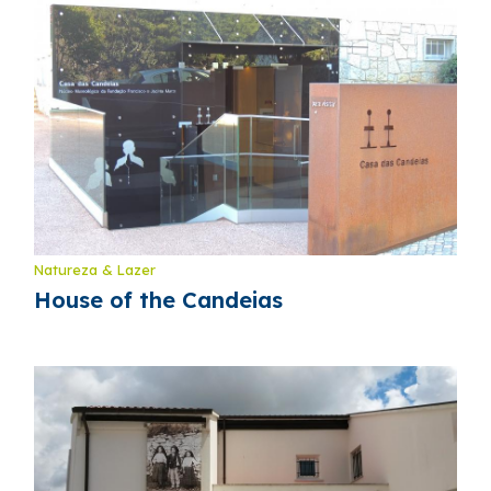
Natureza & Lazer
House of the Candeias