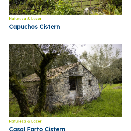
Natureza & Lazer
Capuchos Cistern
Natureza & Lazer
Casal Farto Cistern