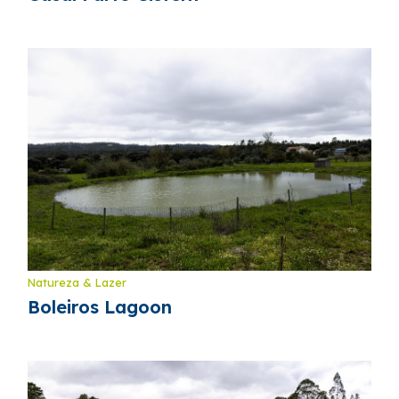
Natureza & Lazer
Boleiros Lagoon