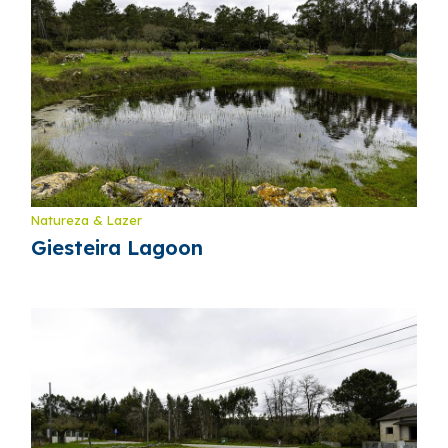
Natureza & Lazer
Giesteira Lagoon