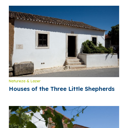
Natureza & Lazer
Houses of the Three Little Shepherds