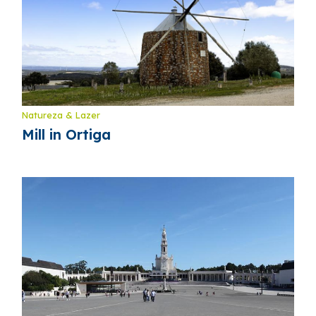
Natureza & Lazer
Mill in Ortiga