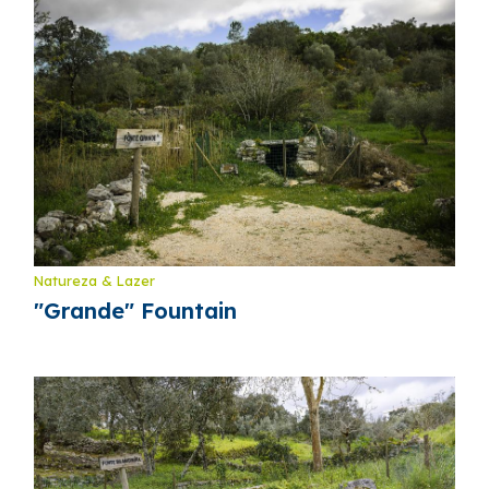
Natureza & Lazer
"Grande" Fountain