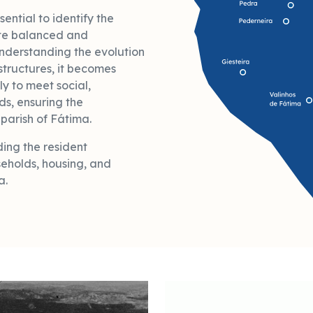
sential to identify the
te balanced and
nderstanding the evolution
structures, it becomes
ly to meet social,
s, ensuring the
parish of Fátima.
ing the resident
eholds, housing, and
a.