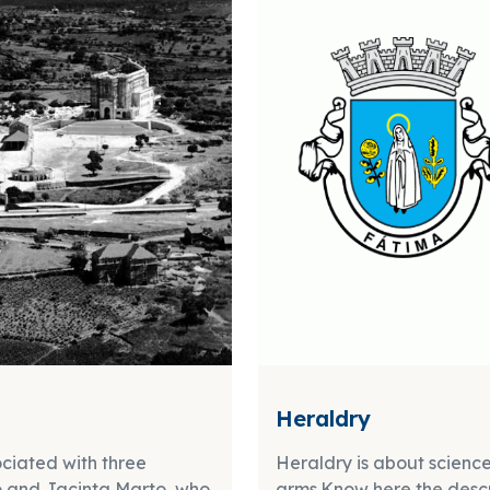
Heraldry
ociated with three
Heraldry is about science
co and Jacinta Marto, who
arms.Know here the descri