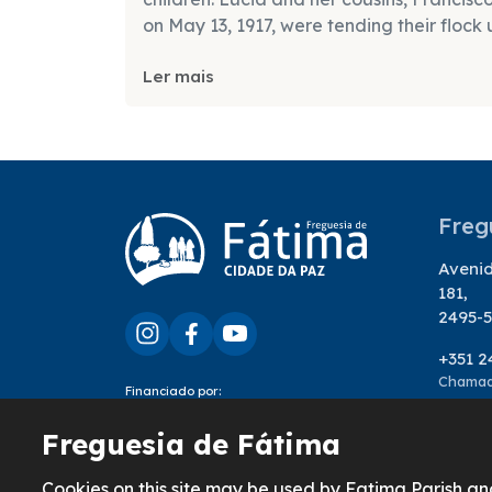
on May 13, 1917, were tending their flock 
Ler mais
Freg
Avenid
181,
2495-5
+351 2
Chamada
Financiado por:
geral
Freguesia de Fátima
Cookies on this site may be used by Fatima Parish an