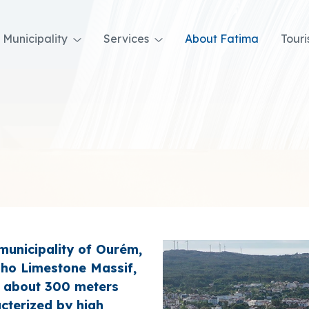
Municipality
Services
About Fatima
Tour
 municipality of Ourém,
nho Limestone Massif,
e, about 300 meters
acterized by high