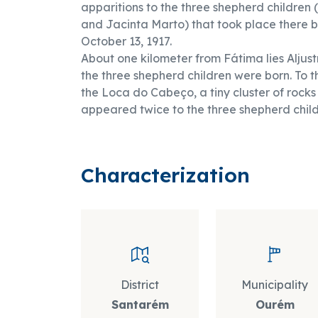
apparitions to the three shepherd children 
and Jacinta Marto) that took place there
October 13, 1917.
About one kilometer from Fátima lies Aljustr
the three shepherd children were born. To the
the Loca do Cabeço, a tiny cluster of rocks
appeared twice to the three shepherd child
Characterization
District
Municipality
Santarém
Ourém