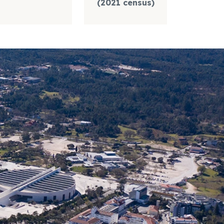
(2021 census)