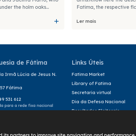
under the holm oaks...
Fatima, the respective fl
Ler mais
uesia de Fátima
Links Úteis
a Irmã Lúcia de Jesus N.
Fatima Market
Library of Fatima
57 Fátima
Secretaria virtual
49 531 612
Dia da Defesa Nacional
 para a rede fixa nacional
Resultados Eleitorais
@freguesiadefatima.pt
d its partners to improve site navigation and performance.