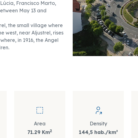
(Lúcia, Francisco Marto,
 between May 13 and
el, the small village where
 west, near Aljustrel, rises
 where, in 1916, the Angel
ren.
Area
Density
2
71.29 Km
144,5 hab./km²