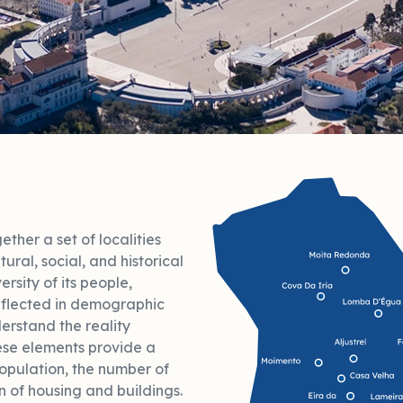
ther a set of localities
tural, social, and historical
versity of its people,
 reflected in demographic
erstand the reality
ese elements provide a
population, the number of
n of housing and buildings.