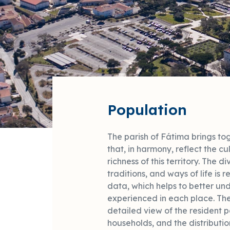
Population
The parish of Fátima brings toge
that, in harmony, reflect the cul
richness of this territory. The di
traditions, and ways of life is
data, which helps to better und
experienced in each place. Th
detailed view of the resident 
households, and the distributio