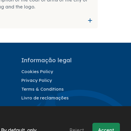
ag and the logo.
Informação legal
Cookies Policy
Privacy Policy
Terms & Conditions
Livro de reclamações
 By default, only
Reject
Accept