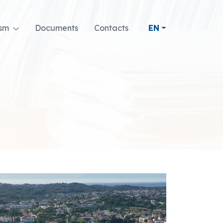
ism
Documents
Contacts
EN