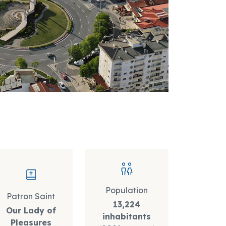
Population
Patron Saint
13,224
Our Lady of
inhabitants
Pleasures