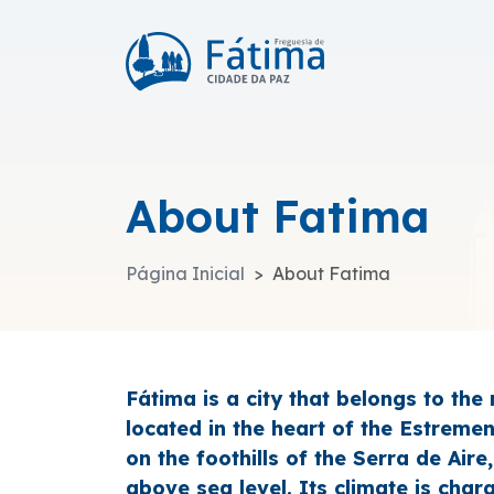
About Fatima
Página Inicial
About Fatima
Fátima is a city that belongs to the
located in the heart of the Estreme
on the foothills of the Serra de Air
above sea level. Its climate is char