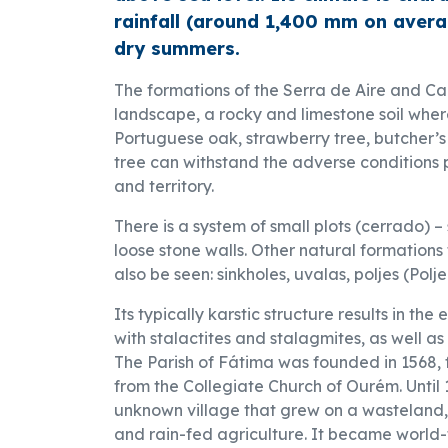
rainfall (around 1,400 mm on avera
dry summers.
The formations of the Serra de Aire and Can
landscape, a rocky and limestone soil wher
Portuguese oak, strawberry tree, butcher’s 
tree can withstand the adverse conditions 
and territory.
There is a system of small plots (cerrado) –
loose stone walls. Other natural formations 
also be seen: sinkholes, uvalas, poljes (Pol
Its typically karstic structure results in the
with stalactites and stalagmites, as well as 
The Parish of Fátima was founded in 1568, f
from the Collegiate Church of Ourém. Until
unknown village that grew on a wasteland,
and rain-fed agriculture. It became world