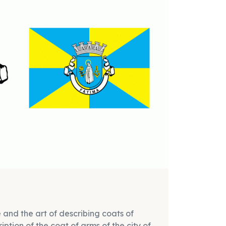
 and the art of describing coats of
ption of the coat of arms of the city of