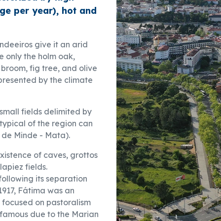
ge per year), hot and
deeiros give it an arid
e only the holm oak,
broom, fig tree, and olive
presented by the climate
 small fields delimited by
typical of the region can
je de Minde - Mata).
 existence of caves, grottos
lapiez fields.
ollowing its separation
 1917, Fátima was an
 focused on pastoralism
-famous due to the Marian