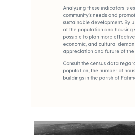
Analyzing these indicators is es
community's needs and promo
sustainable development. By u
of the population and housing 
possible to plan more effective
economic, and cultural demand
appreciation and future of the 
Consult the census data regard
population, the number of hous
buildings in the parish of Fátim