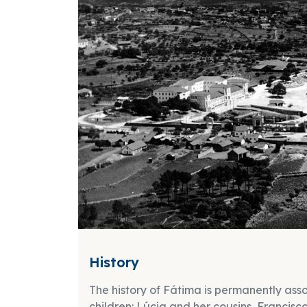
History
The history of Fátima is permanently ass
children: Lúcia and her cousins, Francis