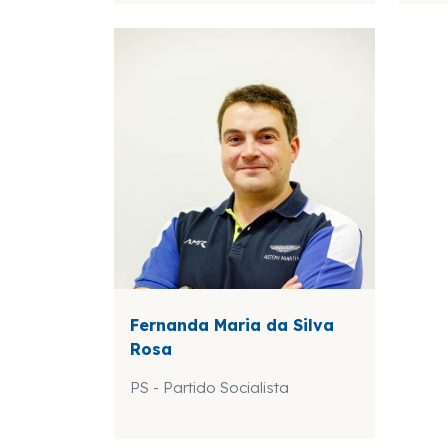
Fernanda Maria da Silva
Rosa
PS - Partido Socialista