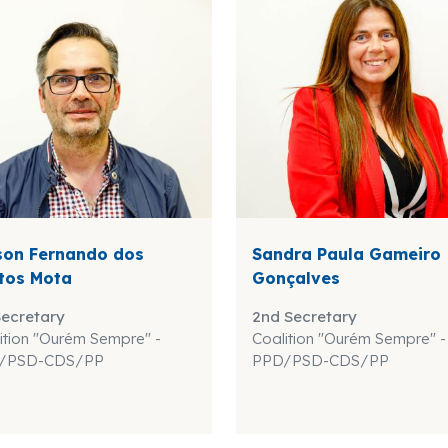
son Fernando dos
Sandra Paula Gameiro
tos Mota
Gonçalves
Secretary
2nd Secretary
ition "Ourém Sempre" -
Coalition "Ourém Sempre" -
/PSD-CDS/PP
PPD/PSD-CDS/PP