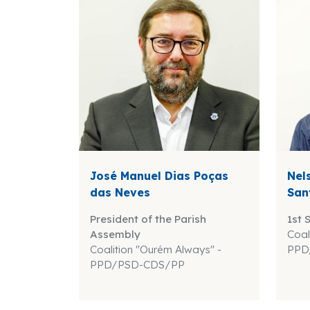
José Manuel Dias Poças
Nel
das Neves
San
President of the Parish
1st 
Assembly
Coal
Coalition "Ourém Always" -
PPD
PPD/PSD-CDS/PP