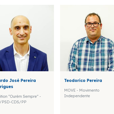
ardo José Pereira
Teodorico Pereira
rigues
MOVE - Movimento
Independente
ition "Ourém Sempre" -
/PSD-CDS/PP