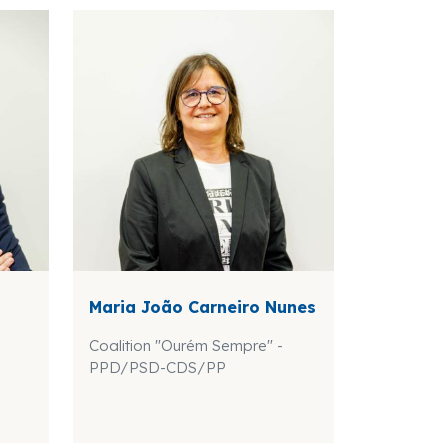
Maria João Carneiro Nunes
Coalition "Ourém Sempre" -
PPD/PSD-CDS/PP