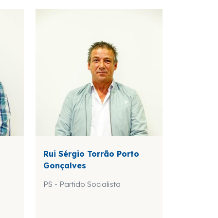
Rui Sérgio Torrão Porto
Gonçalves
PS - Partido Socialista