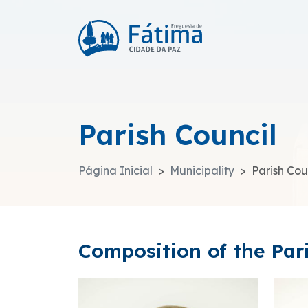
Parish Council
Página Inicial
Municipality
Parish Cou
Composition of the Par