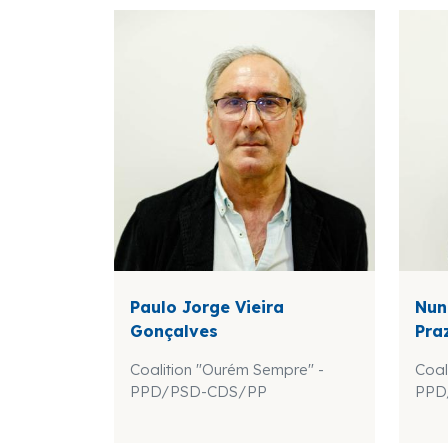
Paulo Jorge Vieira
Nun
Gonçalves
Pra
Coalition "Ourém Sempre" -
Coal
PPD/PSD-CDS/PP
PPD