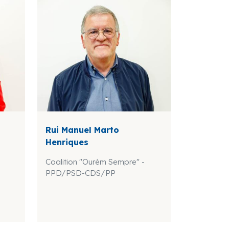
Rui Manuel Marto
Henriques
Coalition "Ourém Sempre" -
PPD/PSD-CDS/PP