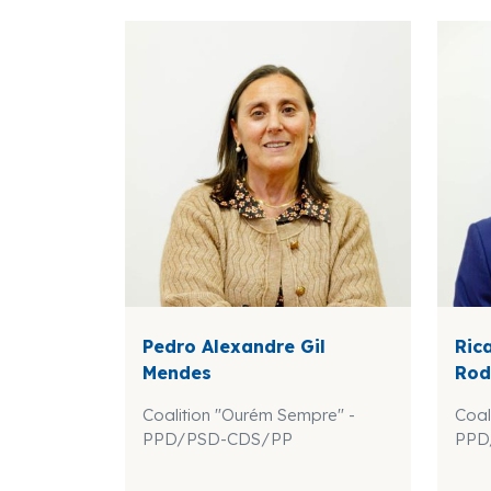
Pedro Alexandre Gil
Ric
Mendes
Rod
Coalition "Ourém Sempre" -
Coal
PPD/PSD-CDS/PP
PPD