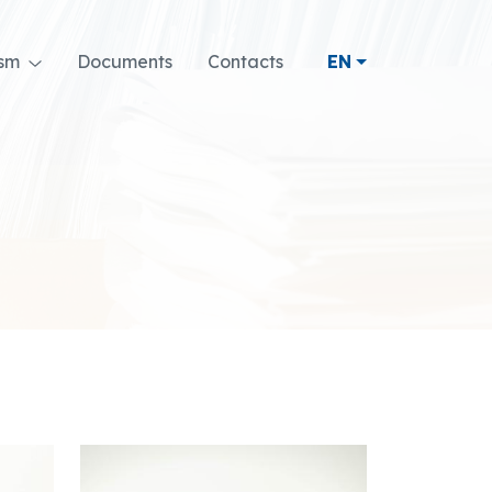
ism
Documents
Contacts
EN