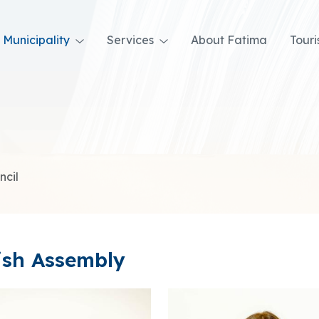
Municipality
Services
About Fatima
Tour
ncil
ish Assembly