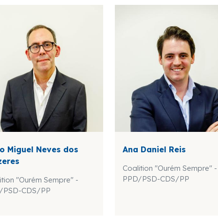
o Miguel Neves dos
Ana Daniel Reis
zeres
Coalition "Ourém Sempre" -
PPD/PSD-CDS/PP
ition "Ourém Sempre" -
/PSD-CDS/PP