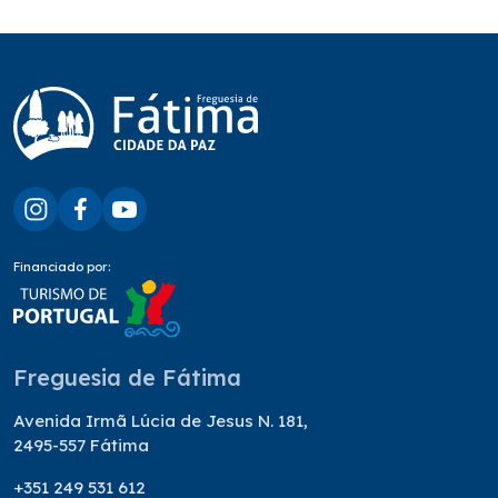
Financiado por:
Freguesia de Fátima
Avenida Irmã Lúcia de Jesus N. 181,
2495-557 Fátima
+351 249 531 612