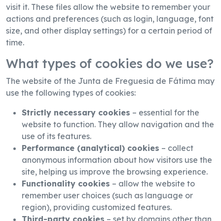
visit it. These files allow the website to remember your
actions and preferences (such as login, language, font
size, and other display settings) for a certain period of
time.
What types of cookies do we use?
The website of the Junta de Freguesia de Fátima may
use the following types of cookies:
Strictly necessary cookies
– essential for the
website to function. They allow navigation and the
use of its features.
Performance (analytical) cookies
– collect
anonymous information about how visitors use the
site, helping us improve the browsing experience.
Functionality cookies
– allow the website to
remember user choices (such as language or
region), providing customized features.
Third-party cookies
– set by domains other than