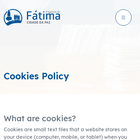
Cookies Policy
What are cookies?
Cookies are small text files that a website stores on
your device (computer, mobile, or tablet) when you