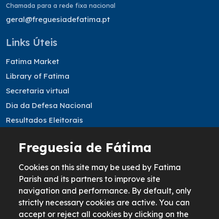
Chamada para a rede fixa nacional
geral@freguesiadefatima.pt
Links Úteis
Fatima Market
Library of Fatima
Secretaria virtual
Dia da Defesa Nacional
Resultados Eleitorais
Freguesia de Fátima
Informação legal
Cookies Policy
Cookies on this site may be used by Fatima
Parish and its partners to improve site
Privacy Policy
navigation and performance. By default, only
Terms & Conditions
strictly necessary cookies are active. You can
Livro de reclamações
accept or reject all cookies by clicking on the