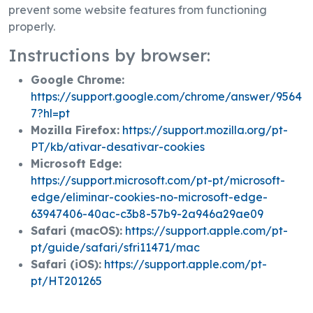
prevent some website features from functioning
properly.
Instructions by browser:
Google Chrome:
https://support.google.com/chrome/answer/9564
7?hl=pt
Mozilla Firefox:
https://support.mozilla.org/pt-
PT/kb/ativar-desativar-cookies
Microsoft Edge:
https://support.microsoft.com/pt-pt/microsoft-
edge/eliminar-cookies-no-microsoft-edge-
63947406-40ac-c3b8-57b9-2a946a29ae09
Safari (macOS):
https://support.apple.com/pt-
pt/guide/safari/sfri11471/mac
Safari (iOS):
https://support.apple.com/pt-
pt/HT201265