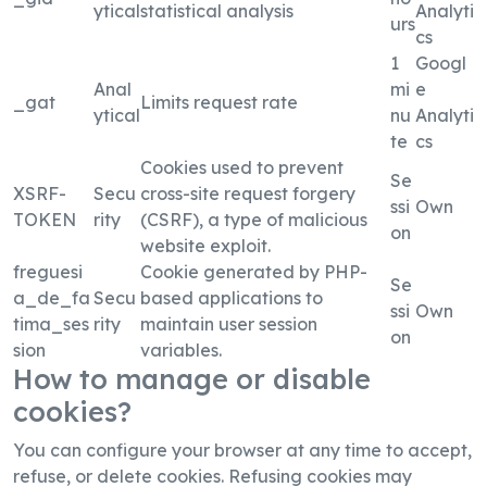
ytical
statistical analysis
Analyti
urs
cs
1
Googl
Anal
mi
e
_gat
Limits request rate
ytical
nu
Analyti
te
cs
Cookies used to prevent
Se
XSRF-
Secu
cross-site request forgery
ssi
Own
TOKEN
rity
(CSRF), a type of malicious
on
website exploit.
freguesi
Cookie generated by PHP-
Se
a_de_fa
Secu
based applications to
ssi
Own
tima_ses
rity
maintain user session
on
sion
variables.
How to manage or disable
cookies?
You can configure your browser at any time to accept,
refuse, or delete cookies. Refusing cookies may