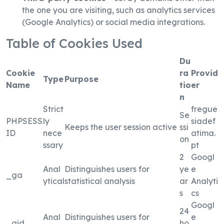
the one you are visiting, such as analytics services
(Google Analytics) or social media integrations.
Table of Cookies Used
Du
Cookie
ra
Provid
Type
Purpose
Name
tio
er
n
Strict
fregue
Se
PHPSESS
ly
siadef
Keeps the user session active
ssi
ID
nece
atima.
on
ssary
pt
2
Googl
Anal
Distinguishes users for
ye
e
_ga
ytical
statistical analysis
ar
Analyti
s
cs
Googl
24
Anal
Distinguishes users for
e
_gid
ho